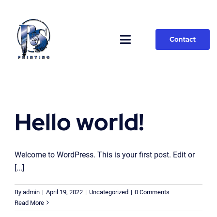
Skip
to
content
Contact
Toggle
Navigation
Home
Jobs
Hello world!
Welcome to WordPress. This is your first post. Edit or
[...]
By
admin
|
April 19, 2022
|
Uncategorized
|
0 Comments
Read More