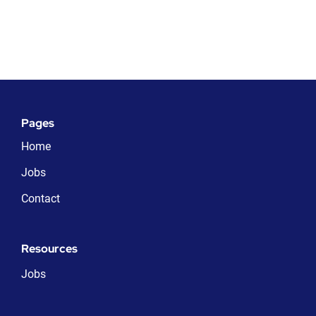
Pages
Home
Jobs
Contact
Resources
Jobs