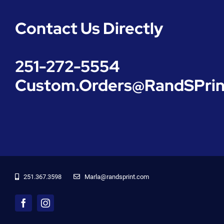
Contact Us Directly
251-272-5554
Custom.Orders@RandSPrin
251.367.3598
‬Marla@randsprint.com